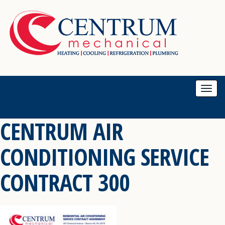
Togg
navi
CENTRUM AIR
CONDITIONING SERVICE
CONTRACT 300