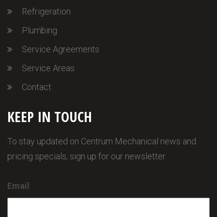
Refrigeration
Plumbing
Service Agreements
Service Areas
Contact
KEEP IN TOUCH
To stay updated on Centrum Mechanical news and
pricing specials, sign up for our newsletter.
Email