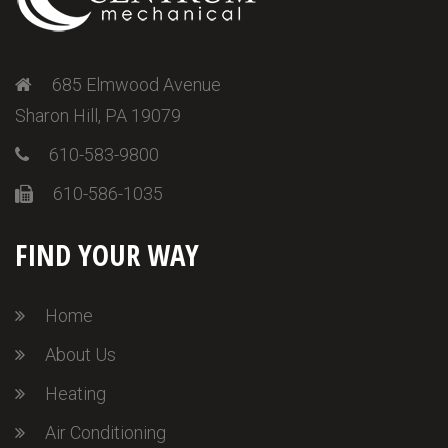
685 Elmwood Avenue
Sharon Hill, PA 19079
610-583-9800
610-586-1035
FIND YOUR WAY
Home
About Us
Heating
Air Conditioning