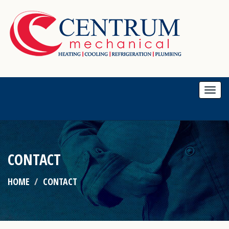
Togg
navi
CONTACT
HOME
CONTACT