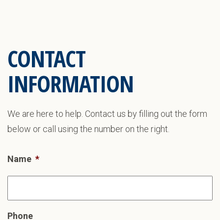
CONTACT
INFORMATION
We are here to help. Contact us by filling out the form
below or call using the number on the right.
Name
*
Phone