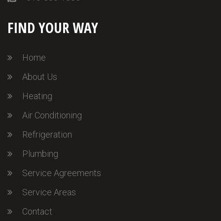
FIND YOUR WAY
Home
About Us
Heating
Air Conditioning
Refrigeration
Plumbing
Service Agreements
Service Areas
Contact