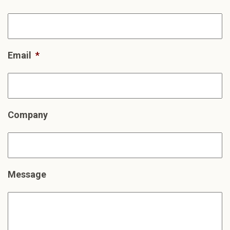
Email
*
Company
Message