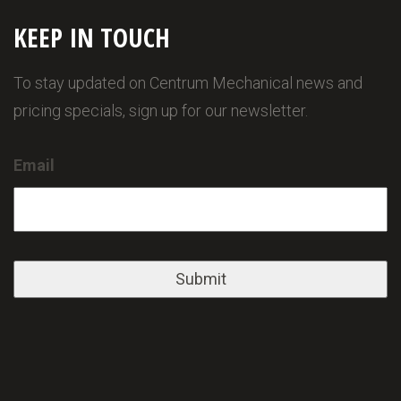
KEEP IN TOUCH
To stay updated on Centrum Mechanical news and
pricing specials, sign up for our newsletter.
Email