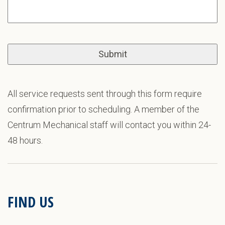
All service requests sent through this form require
confirmation prior to scheduling. A member of the
Centrum Mechanical staff will contact you within 24-
48 hours.
FIND US