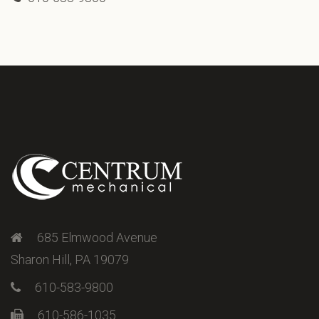
685 Elmwood Avenue
Sharon Hill, PA 19079
610-583-9800
610-586-1035