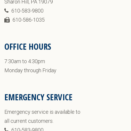
Sharon Hill, PA 19079
610-583-9800
610-586-1035
OFFICE HOURS
7:30am to 4:30pm
Monday through Friday
EMERGENCY SERVICE
Emergency service is available to
all current customers.
610-583-9800