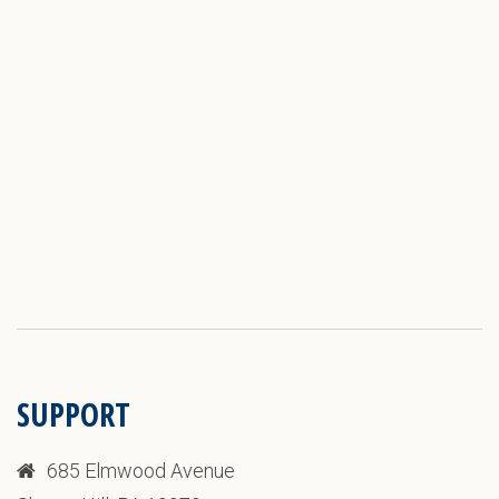
SUPPORT
685 Elmwood Avenue