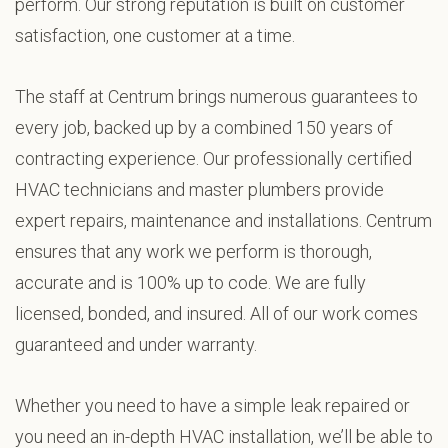
perform. Our strong reputation is built on customer
satisfaction, one customer at a time.
The staff at Centrum brings numerous guarantees to
every job, backed up by a combined 150 years of
contracting experience. Our professionally certified
HVAC technicians and master plumbers provide
expert repairs, maintenance and installations. Centrum
ensures that any work we perform is thorough,
accurate and is 100% up to code. We are fully
licensed, bonded, and insured. All of our work comes
guaranteed and under warranty.
Whether you need to have a simple leak repaired or
you need an in-depth HVAC installation, we’ll be able to