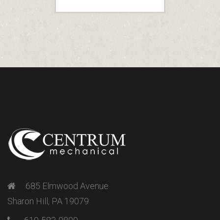
685 Elmwood Avenue
Sharon Hill, PA 19079