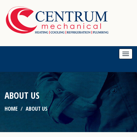
Togg
navi
ABOUT US
HOME
ABOUT US