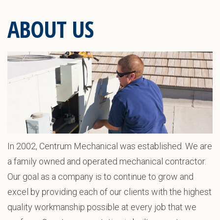
ABOUT US
In 2002, Centrum Mechanical was established. We are
a family owned and operated mechanical contractor.
Our goal as a company is to continue to grow and
excel by providing each of our clients with the highest
quality workmanship possible at every job that we