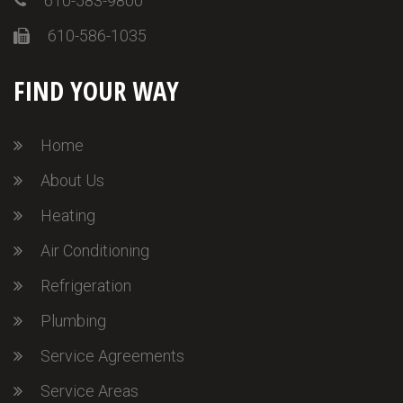
610-583-9800
610-586-1035
FIND YOUR WAY
Home
About Us
Heating
Air Conditioning
Refrigeration
Plumbing
Service Agreements
Service Areas