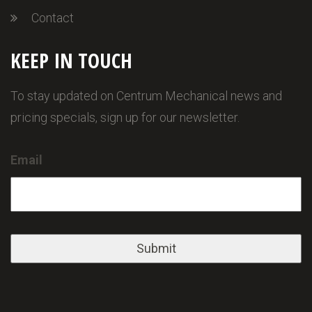
Contact
KEEP IN TOUCH
To stay updated on Centrum Mechanical news and
pricing specials, sign up for our newsletter.
Email