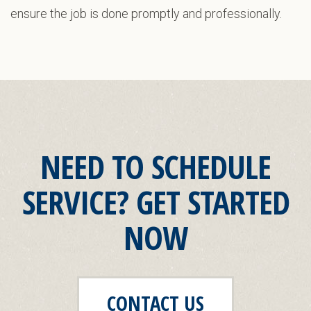
ensure the job is done promptly and professionally.
NEED TO SCHEDULE
SERVICE? GET STARTED
NOW
CONTACT US