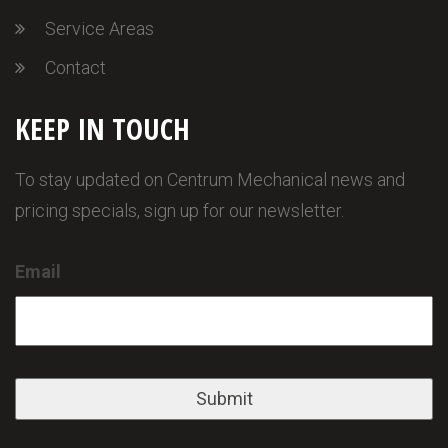
Service Areas
Contact
KEEP IN TOUCH
To stay updated on Centrum Mechanical news and
pricing specials, sign up for our newsletter.
Email