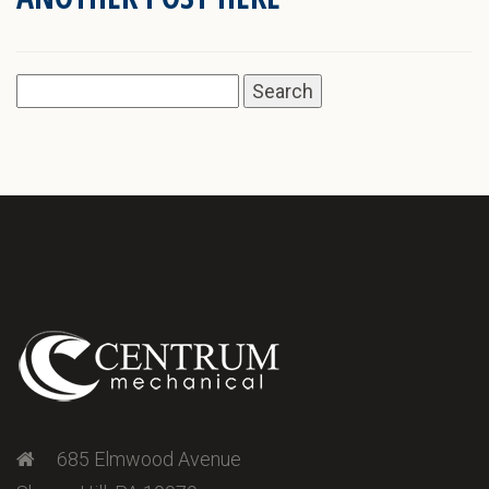
Search
for:
685 Elmwood Avenue