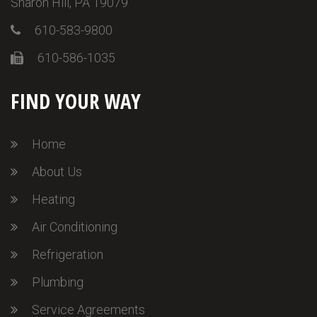
Sharon Hill, PA 19079
610-583-9800
610-586-1035
FIND YOUR WAY
Home
About Us
Heating
Air Conditioning
Refrigeration
Plumbing
Service Agreements