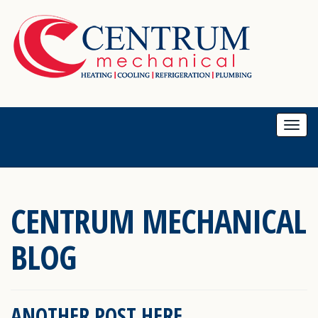
Togg
navi
CENTRUM MECHANICAL
BLOG
ANOTHER POST HERE