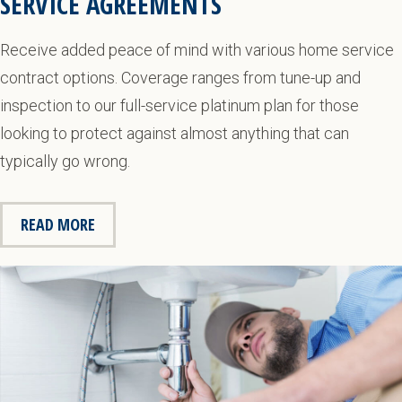
SERVICE AGREEMENTS
Receive added peace of mind with various home service
contract options. Coverage ranges from tune-up and
inspection to our full-service platinum plan for those
looking to protect against almost anything that can
typically go wrong.
READ MORE