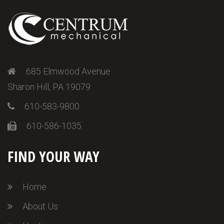
685 Elmwood Avenue
Sharon Hill, PA 19079
610-583-9800
610-586-1035
FIND YOUR WAY
Home
About Us