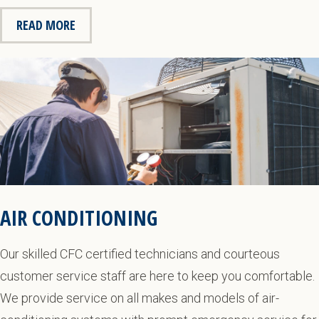
READ MORE
AIR CONDITIONING
Our skilled CFC certified technicians and courteous
customer service staff are here to keep you comfortable.
We provide service on all makes and models of air-