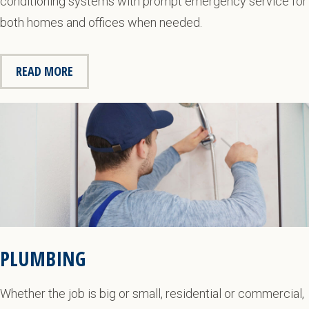
conditioning systems with prompt emergency service for
both homes and offices when needed.
READ MORE
PLUMBING
Whether the job is big or small, residential or commercial,