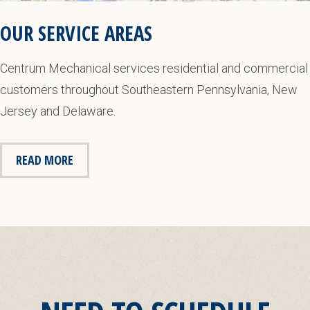
OUR SERVICE AREAS
Centrum Mechanical services residential and commercial
customers throughout Southeastern Pennsylvania, New
Jersey and Delaware.
READ MORE