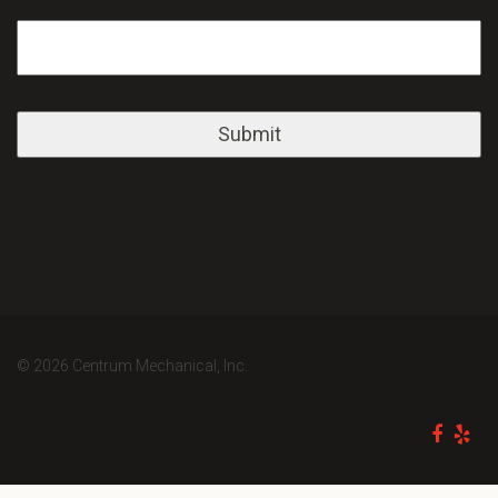
© 2026 Centrum Mechanical, Inc.