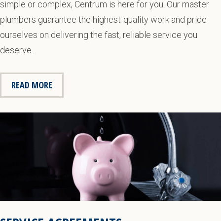
simple or complex, Centrum is here for you. Our master
plumbers guarantee the highest-quality work and pride
ourselves on delivering the fast, reliable service you
deserve.
READ MORE