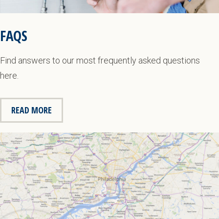
FAQS
Find answers to our most frequently asked questions
here.
READ MORE