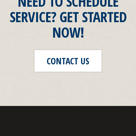
NEED TO SCHEDULE
SERVICE? GET STARTED
NOW!
CONTACT US