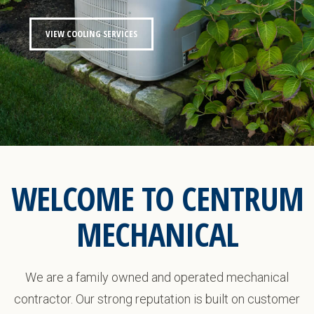
VIEW COOLING SERVICES
WELCOME TO CENTRUM
MECHANICAL
We are a family owned and operated mechanical
contractor. Our strong reputation is built on customer