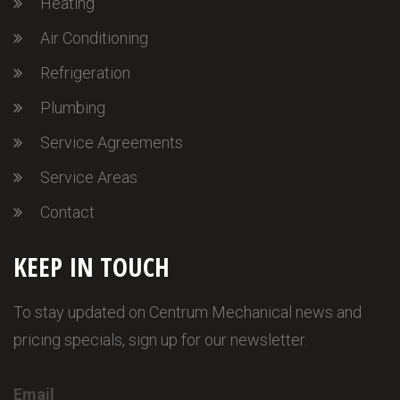
Heating
Air Conditioning
Refrigeration
Plumbing
Service Agreements
Service Areas
Contact
KEEP IN TOUCH
To stay updated on Centrum Mechanical news and
pricing specials, sign up for our newsletter.
Email