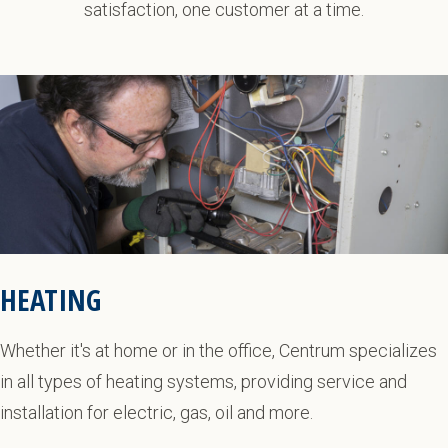
satisfaction, one customer at a time.
HEATING
Whether it's at home or in the office, Centrum specializes
in all types of heating systems, providing service and
installation for electric, gas, oil and more.