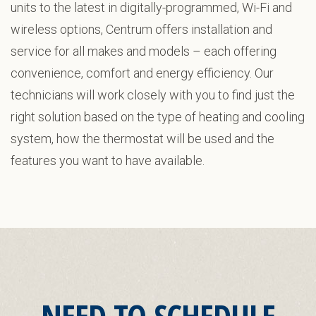
units to the latest in digitally-programmed, Wi-Fi and
wireless options, Centrum offers installation and
service for all makes and models – each offering
convenience, comfort and energy efficiency. Our
technicians will work closely with you to find just the
right solution based on the type of heating and cooling
system, how the thermostat will be used and the
features you want to have available.
NEED TO SCHEDULE