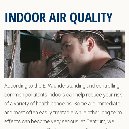
INDOOR AIR QUALITY
According to the EPA, understanding and controlling
common pollutants indoors can help reduce your risk
of a variety of health concerns. Some are immediate
and most often easily treatable while other long term
effects can become very serious. At Centrum, we