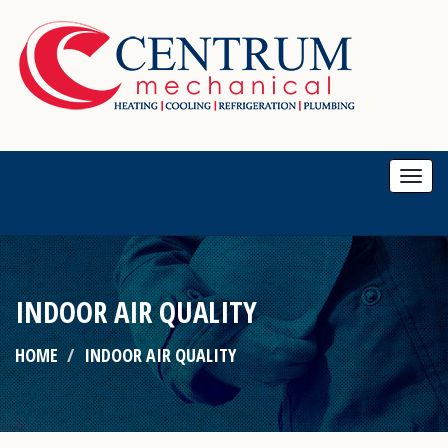
Togg
navi
INDOOR AIR QUALITY
HOME
INDOOR AIR QUALITY