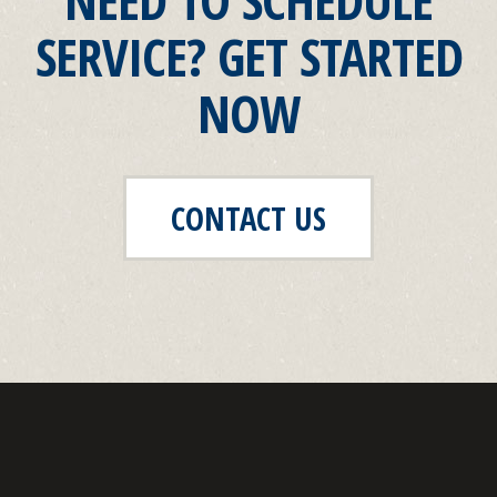
SERVICE? GET STARTED
NOW
CONTACT US