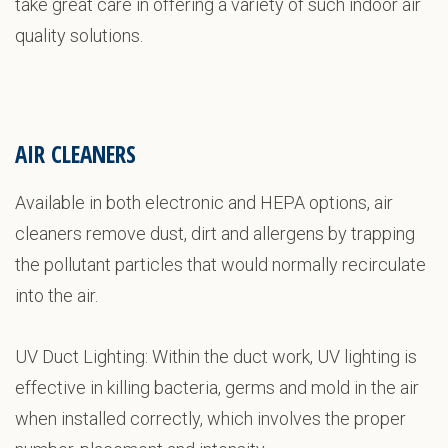
take great care in offering a variety of such indoor air
quality solutions.
AIR CLEANERS
Available in both electronic and HEPA options, air
cleaners remove dust, dirt and allergens by trapping
the pollutant particles that would normally recirculate
into the air.
UV Duct Lighting: Within the duct work, UV lighting is
effective in killing bacteria, germs and mold in the air
when installed correctly, which involves the proper