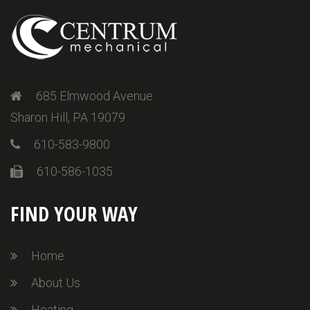
685 Elmwood Avenue
Sharon Hill, PA 19079
610-583-9800
610-586-1035
FIND YOUR WAY
Home
About Us
Heating