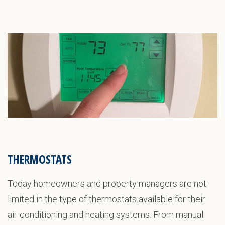
THERMOSTATS
Today homeowners and property managers are not
limited in the type of thermostats available for their
air-conditioning and heating systems. From manual