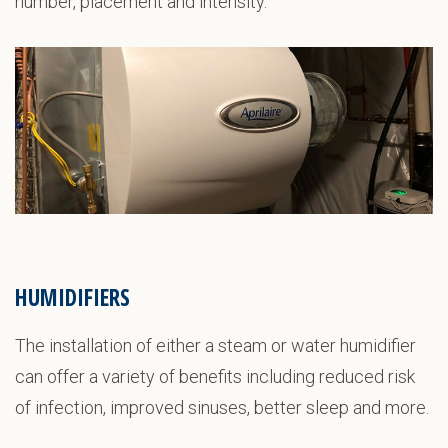
number, placement and intensity.
HUMIDIFIERS
The installation of either a steam or water humidifier
can offer a variety of benefits including reduced risk
of infection, improved sinuses, better sleep and more.