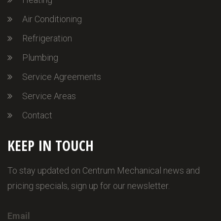
Air Conditioning
Refrigeration
Plumbing
Service Agreements
Service Areas
Contact
KEEP IN TOUCH
To stay updated on Centrum Mechanical news and
pricing specials, sign up for our newsletter.
Email