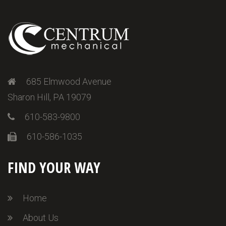
685 Elmwood Avenue
Sharon Hill, PA 19079
610-583-9800
610-586-1035
FIND YOUR WAY
Home
About Us