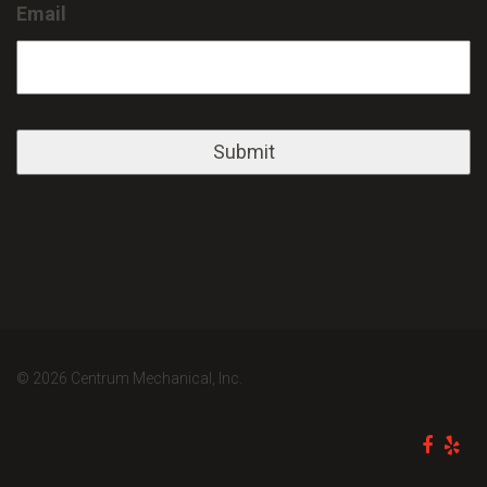
Email
© 2026 Centrum Mechanical, Inc.