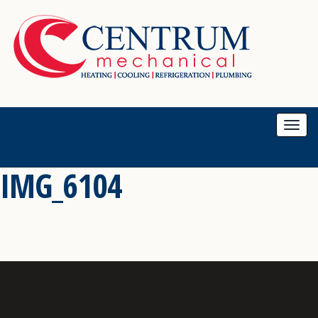
Togg
navi
IMG_6104