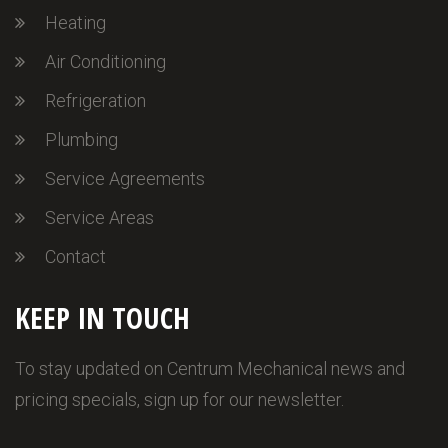
Heating
Air Conditioning
Refrigeration
Plumbing
Service Agreements
Service Areas
Contact
KEEP IN TOUCH
To stay updated on Centrum Mechanical news and
pricing specials, sign up for our newsletter.