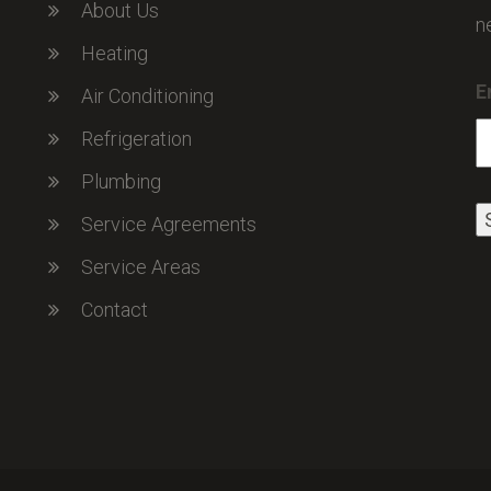
About Us
n
Heating
E
Air Conditioning
Refrigeration
Plumbing
Service Agreements
Service Areas
Contact