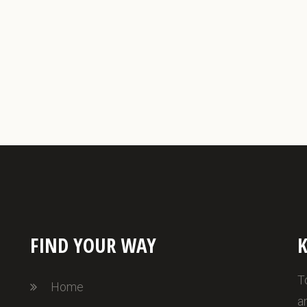
FIND YOUR WAY
K
T
Home
a