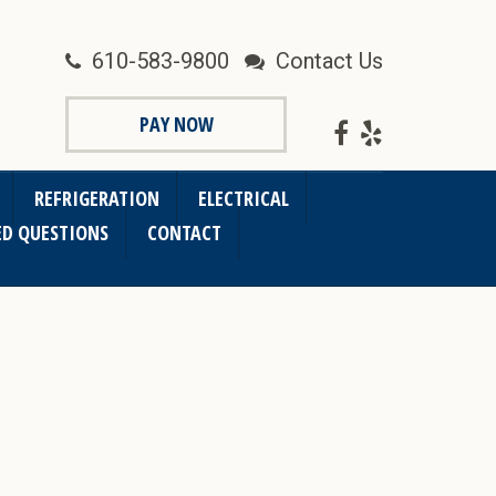
610-583-9800
Contact Us
PAY NOW
REFRIGERATION
ELECTRICAL
ED QUESTIONS
CONTACT