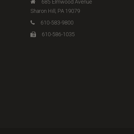
685 Elmwood Avenue
Sharon Hill, PA 19079
610-583-9800
610-586-1035