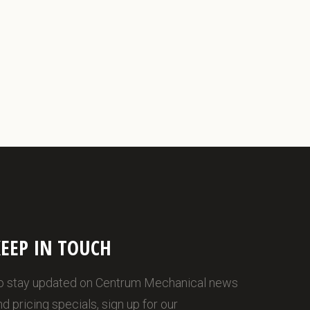
EEP IN TOUCH
o stay updated on Centrum Mechanical news
nd pricing specials, sign up for our