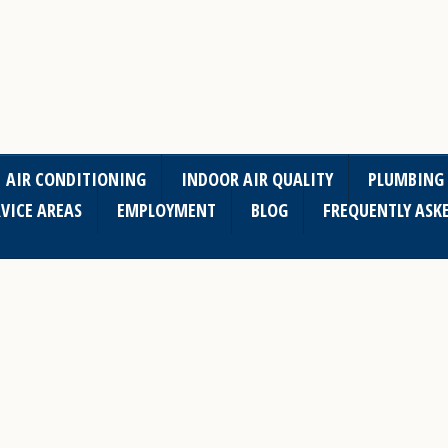
AIR CONDITIONING
INDOOR AIR QUALITY
PLUMBING
VICE AREAS
EMPLOYMENT
BLOG
FREQUENTLY ASK