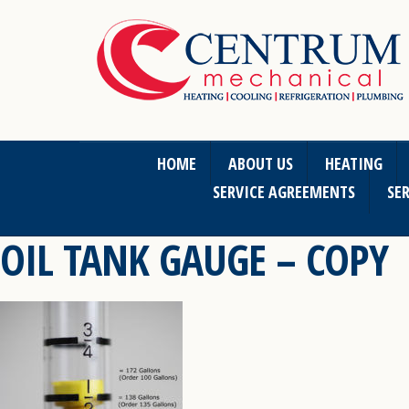
HOME
ABOUT US
HEATING
SERVICE AGREEMENTS
SER
OIL TANK GAUGE – COPY