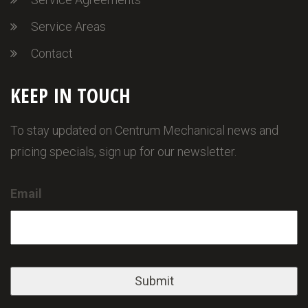
Service Areas
Contact
KEEP IN TOUCH
To stay updated on Centrum Mechanical news and
pricing specials, sign up for our newsletter.
Email