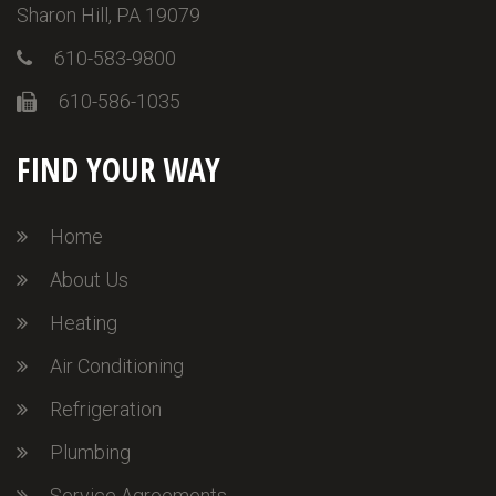
Sharon Hill, PA 19079
610-583-9800
610-586-1035
FIND YOUR WAY
Home
About Us
Heating
Air Conditioning
Refrigeration
Plumbing
Service Agreements