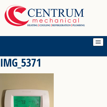
Togg
navi
IMG_5371