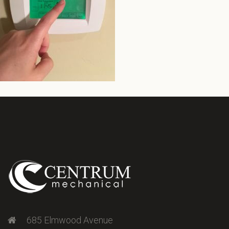
685 Elmwood Avenue