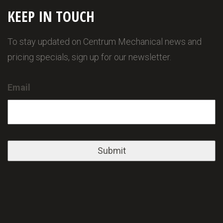
KEEP IN TOUCH
To stay updated on Centrum Mechanical news and
pricing specials, sign up for our newsletter.
Email