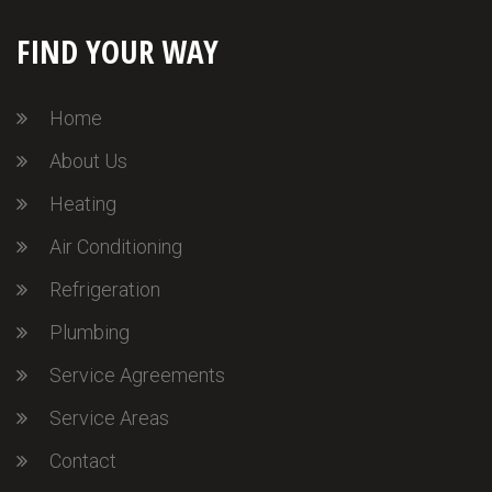
FIND YOUR WAY
Home
About Us
Heating
Air Conditioning
Refrigeration
Plumbing
Service Agreements
Service Areas
Contact