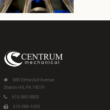
685 Elmwood Avenue
Sharon Hill, PA 19079
610-583-9800
610-586-1035