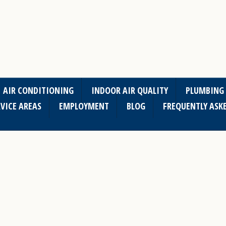
AIR CONDITIONING
INDOOR AIR QUALITY
PLUMBING
VICE AREAS
EMPLOYMENT
BLOG
FREQUENTLY ASK