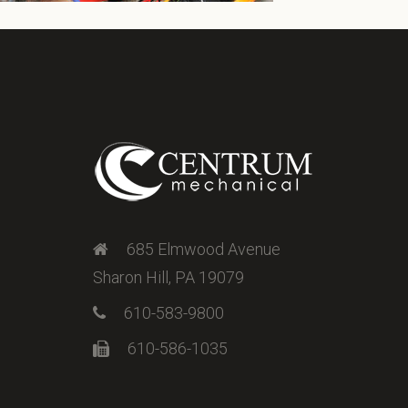
685 Elmwood Avenue
Sharon Hill, PA 19079
610-583-9800
610-586-1035