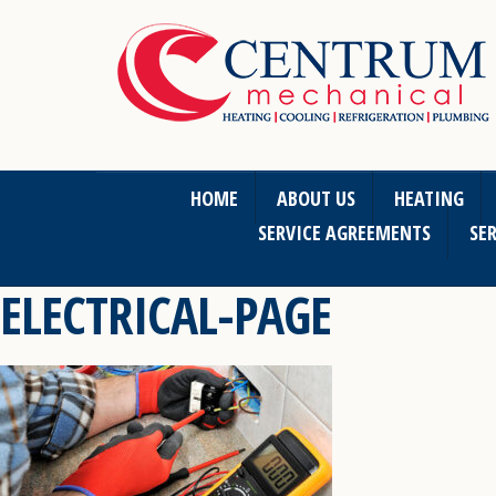
HOME
ABOUT US
HEATING
SERVICE AGREEMENTS
SER
ELECTRICAL-PAGE