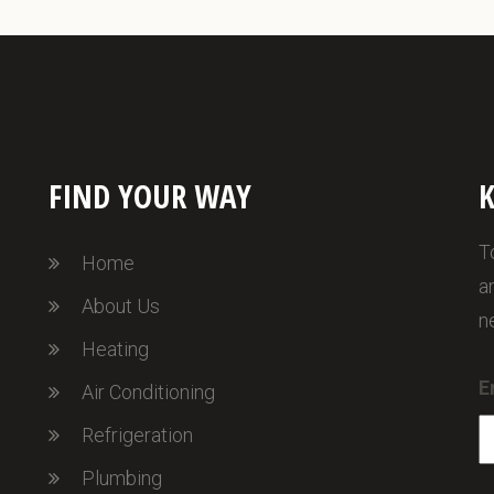
FIND YOUR WAY
K
T
Home
a
About Us
n
Heating
E
Air Conditioning
Refrigeration
Plumbing