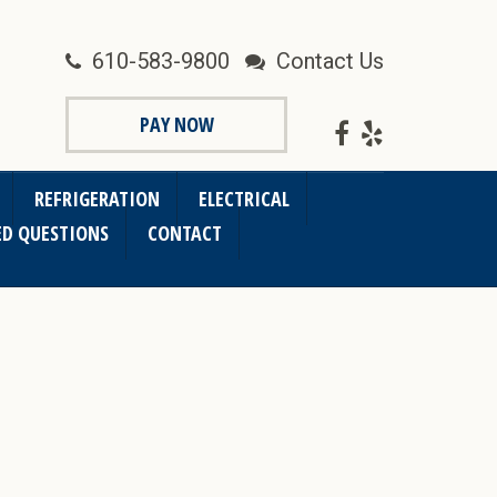
610-583-9800
Contact Us
PAY NOW
REFRIGERATION
ELECTRICAL
ED QUESTIONS
CONTACT