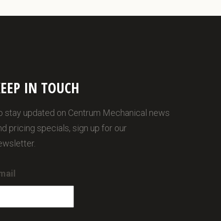
EEP IN TOUCH
o stay updated on Centrum Mechanical news
nd pricing specials, sign up for our
ewsletter.
mail