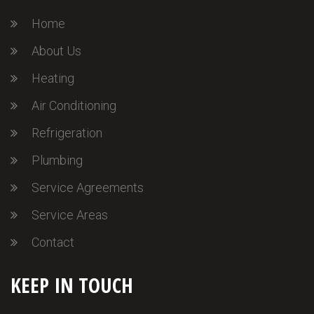
Home
About Us
Heating
Air Conditioning
Refrigeration
Plumbing
Service Agreements
Service Areas
Contact
KEEP IN TOUCH