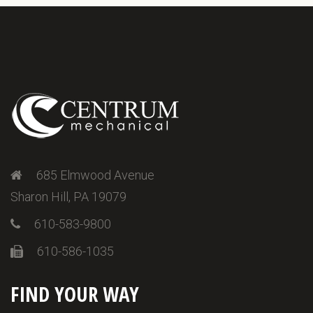
685 Elmwood Avenue
Sharon Hill, PA 19079
610-583-9800
610-586-1035
FIND YOUR WAY