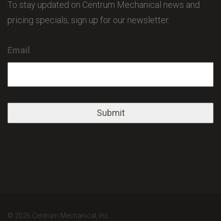
To stay updated on Centrum Mechanical news and
pricing specials, sign up for our newsletter.
Email
© 2026 Centrum Mechanical, Inc.