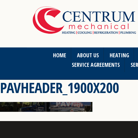
HOME
ABOUT US
HEATING
SERVICE AGREEMENTS
SER
PAVHEADER_1900X200