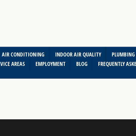
AIR CONDITIONING
INDOOR AIR QUALITY
PLUMBING
VICE AREAS
EMPLOYMENT
BLOG
FREQUENTLY ASK