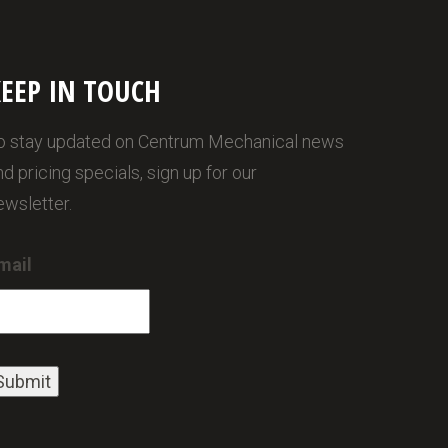
EEP IN TOUCH
o stay updated on Centrum Mechanical news
nd pricing specials, sign up for our
ewsletter.
mail