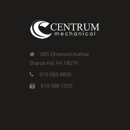
685 Elmwood Avenue
Sharon Hill, PA 19079
610-583-9800
610-586-1035