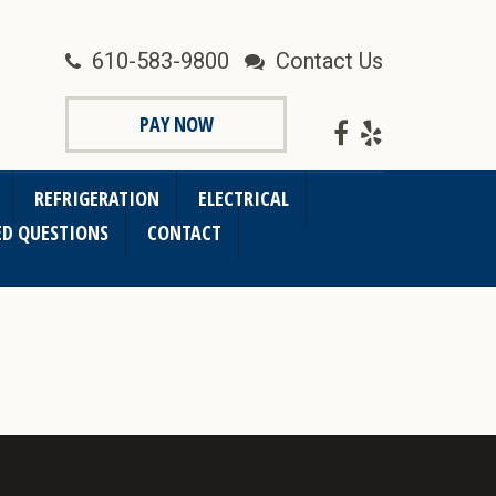
610-583-9800
Contact Us
PAY NOW
REFRIGERATION
ELECTRICAL
ED QUESTIONS
CONTACT