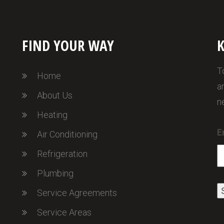
FIND YOUR WAY
K
T
Home
a
About Us
n
Heating
E
Air Conditioning
Refrigeration
Plumbing
Service Agreements
Service Areas